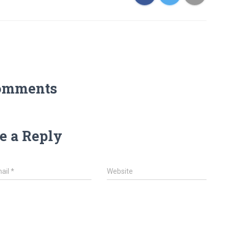
omments
e a Reply
ail
*
Website