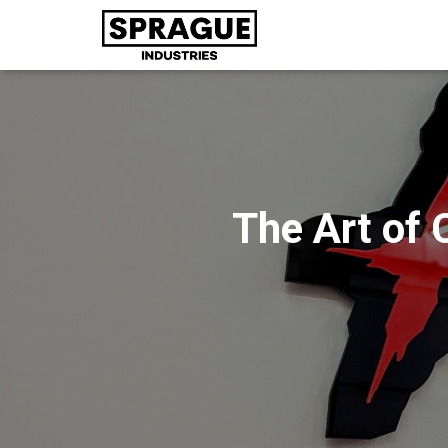
The Art of 