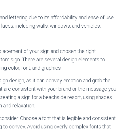
and lettering due to its affordability and ease of use.
rfaces, including walls, windows, and vehicles.
lacement of your sign and chosen the right
custom sign. There are several design elements to
ng color, font, and graphics.
sign design, as it can convey emotion and grab the
at are consistent with your brand or the message you
creating a sign for a beachside resort, using shades
 and relaxation.
onsider. Choose a font that is legible and consistent
g to convey. Avoid using overly complex fonts that