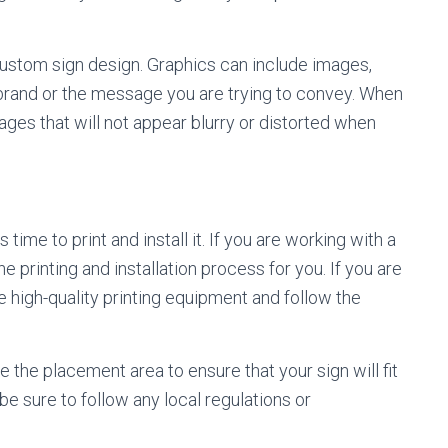
ustom sign design. Graphics can include images,
r brand or the message you are trying to convey. When
ages that will not appear blurry or distorted when
ime to print and install it. If you are working with a
e printing and installation process for you. If you are
e high-quality printing equipment and follow the
e the placement area to ensure that your sign will fit
, be sure to follow any local regulations or