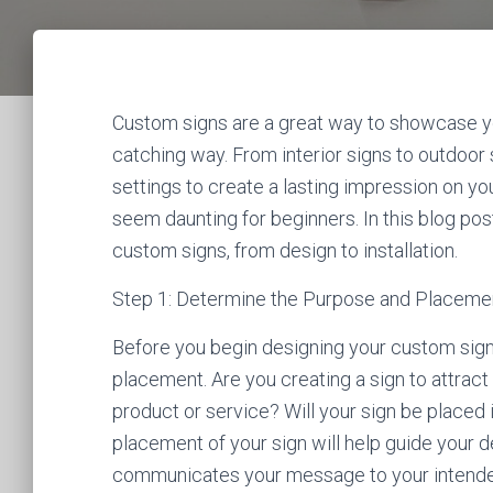
Custom signs are a great way to showcase yo
catching way. From interior signs to outdoor 
settings to create a lasting impression on y
seem daunting for beginners. In this blog post
custom signs, from design to installation.
Step 1: Determine the Purpose and Placemen
Before you begin designing your custom sign,
placement. Are you creating a sign to attrac
product or service? Will your sign be place
placement of your sign will help guide your d
communicates your message to your intende