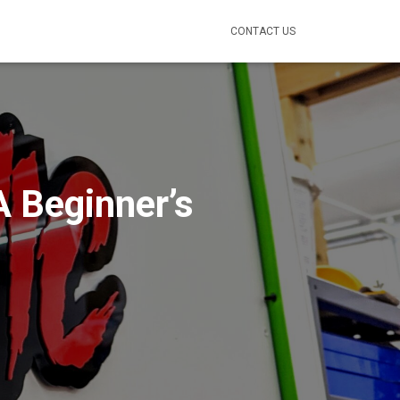
CONTACT US
A Beginner’s