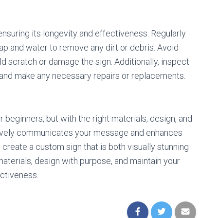
ensuring its longevity and effectiveness. Regularly
oap and water to remove any dirt or debris. Avoid
ld scratch or damage the sign. Additionally, inspect
, and make any necessary repairs or replacements.
beginners, but with the right materials, design, and
fectively communicates your message and enhances
 create a custom sign that is both visually stunning
aterials, design with purpose, and maintain your
ectiveness.