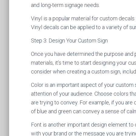
and long-term signage needs.
Vinyl is a popular material for custom decals 
Vinyl decals can be applied to a variety of su
Step 3: Design Your Custom Sign
Once you have determined the purpose and p
materials, it’s time to start designing your 
consider when creating a custom sign, includi
Color is an important aspect of your custom 
attention of your audience. Choose colors th
are trying to convey. For example, if you are 
of blue and green can convey a sense of calm
Font is another important design element to c
with your brand or the message you are tryin