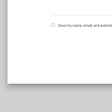
Save my name, email, and website 