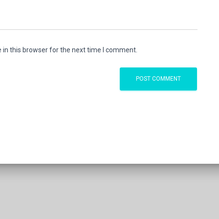
in this browser for the next time I comment.