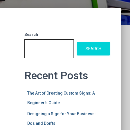
Search
SEARCH
Recent Posts
The Art of Creating Custom Signs: A
Beginner’s Guide
Designing a Sign for Your Business:
Dos and Don’ts