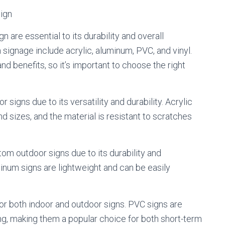
Sign
 are essential to its durability and overall
ignage include acrylic, aluminum, PVC, and vinyl.
nd benefits, so it’s important to choose the right
r signs due to its versatility and durability. Acrylic
d sizes, and the material is resistant to scratches
om outdoor signs due to its durability and
inum signs are lightweight and can be easily
for both indoor and outdoor signs. PVC signs are
ing, making them a popular choice for both short-term