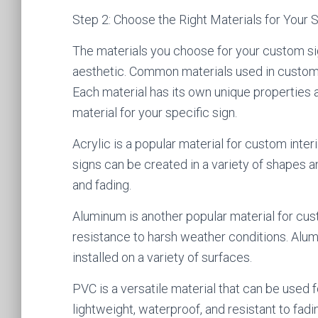
Step 2: Choose the Right Materials for Your 
The materials you choose for your custom sign
aesthetic. Common materials used in custom s
Each material has its own unique properties a
material for your specific sign.
Acrylic is a popular material for custom interio
signs can be created in a variety of shapes an
and fading.
Aluminum is another popular material for cust
resistance to harsh weather conditions. Alum
installed on a variety of surfaces.
PVC is a versatile material that can be used 
lightweight, waterproof, and resistant to fad