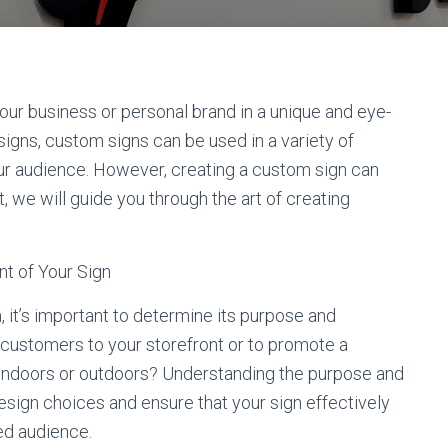
ur business or personal brand in a unique and eye-
signs, custom signs can be used in a variety of
our audience. However, creating a custom sign can
, we will guide you through the art of creating
t of Your Sign
 it’s important to determine its purpose and
t customers to your storefront or to promote a
d indoors or outdoors? Understanding the purpose and
esign choices and ensure that your sign effectively
d audience.