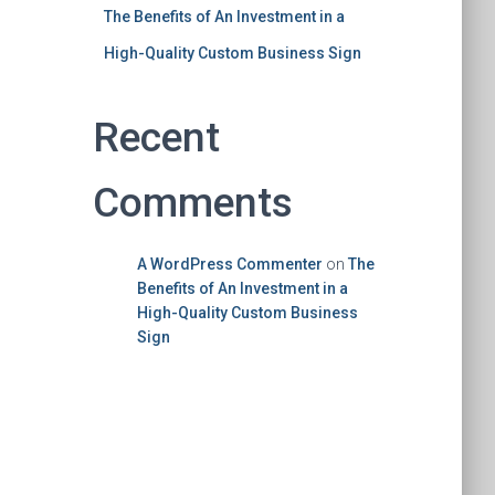
The Benefits of An Investment in a
High-Quality Custom Business Sign
Recent
Comments
A WordPress Commenter
on
The
Benefits of An Investment in a
High-Quality Custom Business
Sign