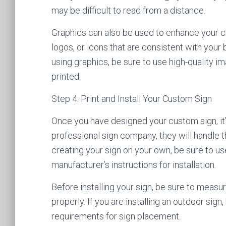
may be difficult to read from a distance.
Graphics can also be used to enhance your c
logos, or icons that are consistent with you
using graphics, be sure to use high-quality im
printed.
Step 4: Print and Install Your Custom Sign
Once you have designed your custom sign, it’s t
professional sign company, they will handle th
creating your sign on your own, be sure to us
manufacturer’s instructions for installation.
Before installing your sign, be sure to measur
properly. If you are installing an outdoor sign
requirements for sign placement.