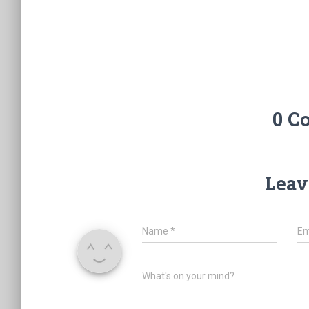
0 C
Leav
Name
*
Em
What's on your mind?