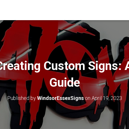
Creating Custom Signs: 
Guide
Published by
WindsorEssexSigns
on
April 19, 2023