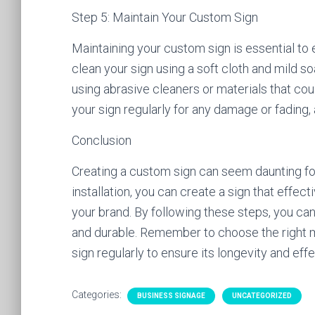
Step 5: Maintain Your Custom Sign
Maintaining your custom sign is essential to 
clean your sign using a soft cloth and mild s
using abrasive cleaners or materials that cou
your sign regularly for any damage or fading
Conclusion
Creating a custom sign can seem daunting for 
installation, you can create a sign that ef
your brand. By following these steps, you can
and durable. Remember to choose the right m
sign regularly to ensure its longevity and eff
Categories:
BUSINESS SIGNAGE
UNCATEGORIZED