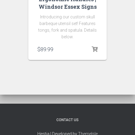
Windsor Essex Signs
Introducing our custom skull
barbeque utensil set! Features
tongs, fork and spatula. Details
below.
$
89.99
CONTACT US
Hestia | Developed by
ThemeIsle