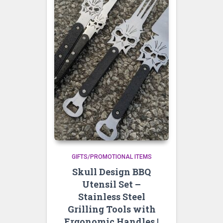
GIFTS/PROMOTIONAL ITEMS
Skull Design BBQ
Utensil Set –
Stainless Steel
Grilling Tools with
Ergonomic Handles |